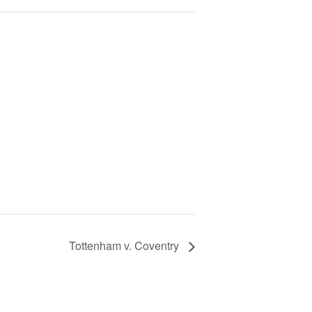
Tottenham v. Coventry