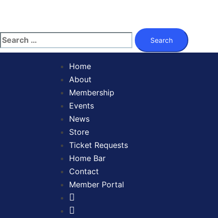
Skip
to
content
Search
for:
Home
About
Membership
Events
News
Store
Ticket Requests
Home Bar
Contact
Member Portal
Facebook
Twitter