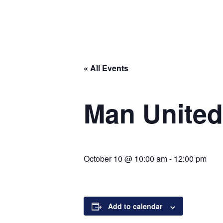
« All Events
Man United
October 10 @ 10:00 am
-
12:00 pm
Add to calendar