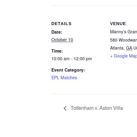
DETAILS
VENUE
Manny’s Gran
Date:
October 10
580 Woodwar
Atlanta
,
GA
U
Time:
+ Google Ma
10:00 am - 12:00 pm
Event Category:
EPL Matches
Tottenham v. Aston Villa