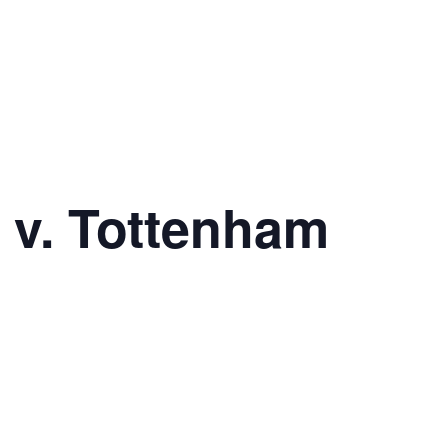
 v. Tottenham