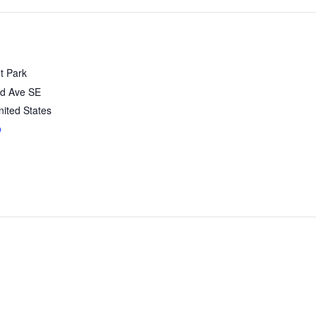
t Park
d Ave SE
nited States
p