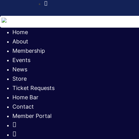
Instagram
Home
About
Membership
Events
News
Store
Ticket Requests
Home Bar
Contact
Member Portal
Facebook
Twitter